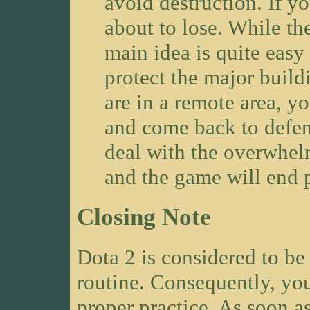
avoid destruction. If yo
about to lose. While th
main idea is quite easy
protect the major build
are in a remote area, y
and come back to defend
deal with the overwhel
and the game will end p
Closing Note
Dota 2 is considered to b
routine. Consequently, you
proper practice. As soon as