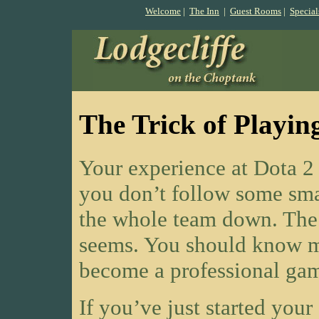
Welcome
|
The Inn
|
Guest Rooms
|
Special
The Trick of Playin
Your experience at Dota 2 
you don’t follow some sma
the whole team down. The g
seems. You should know m
become a professional gam
If you’ve just started you