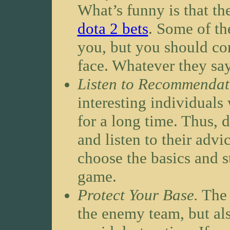
What’s funny is that t
dota 2 bets
. Some of th
you, but you should co
face. Whatever they say
Listen to Recommendat
interesting individual
for a long time. Thus, 
and listen to their advi
choose the basics and s
game.
Protect Your Base.
The 
the enemy team, but al