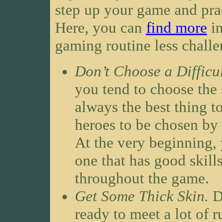
step up your game and pract
Here, you can
find more
in
gaming routine less challe
Don’t Choose a Difficu
you tend to choose the s
always the best thing t
heroes to be chosen by 
At the very beginning, 
one that has good skills
throughout the game.
Get Some Thick Skin.
D
ready to meet a lot of 