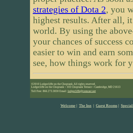
strategies of Dota 2
, you w
highest results. After all, i
world. By using the above
your chances of success co
easier to win and earn som
see, how things work for 
©2010 Lodgecliffe on the Choptank. All rights reserved.
Lodgecliffe on the Choptank ~ 103 Choptank Terrace ~ Cambridge, MD 21613
Toll Free: 866.273.3830 Email:
lodgecliffe@comcast.net
Welcome
|
The Inn
|
Guest Rooms
|
Special